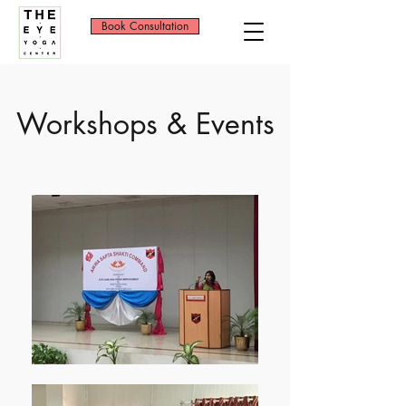
Book Consultation
Workshops & Events